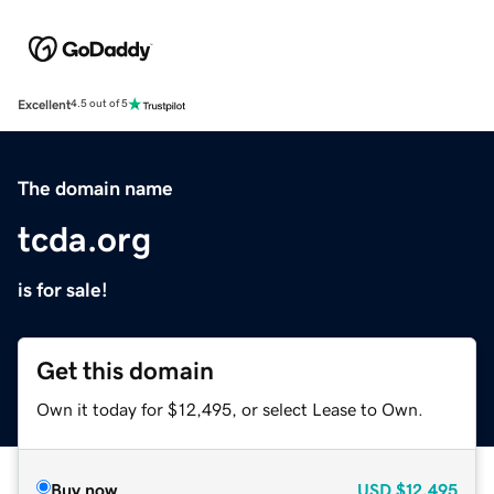
Excellent
4.5 out of 5
The domain name
tcda.org
is for sale!
Get this domain
Own it today for $12,495, or select Lease to Own.
Buy now
USD
$12,495