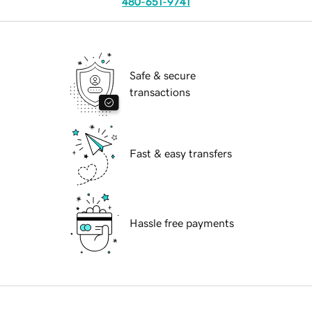
480-651-9741
Safe & secure
transactions
Fast & easy transfers
Hassle free payments