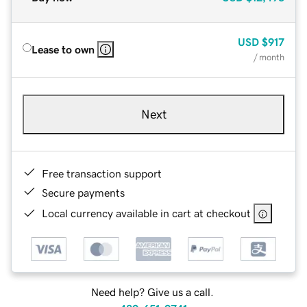
USD
$917
Lease to own
/ month
Next
Free transaction support
Secure payments
Local currency available in cart at checkout
Need help? Give us a call.